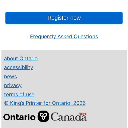
Register now
Frequently Asked Questions
about Ontario
accessibility
news
privacy
terms of use
© King’s Printer for Ontario, 2026