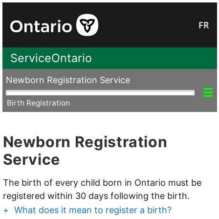
FR
ServiceOntario
Newborn Registration Service
P
Birth Registration
Newborn Registration
Service
The birth of every child born in Ontario must be
registered within 30 days following the birth.
+
What does it mean to register a birth?