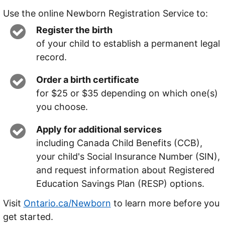
Use the online Newborn Registration Service to:
Register the birth
of your child to establish a permanent legal
record.
Order a birth certificate
for $25 or $35 depending on which one(s)
you choose.
Apply for additional services
including Canada Child Benefits (CCB),
your child's Social Insurance Number (SIN),
and request information about Registered
Education Savings Plan (RESP) options.
Visit
Ontario.ca/Newborn
to learn more before you
get started.