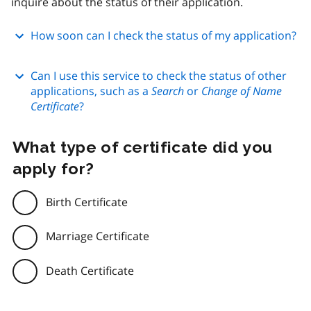
inquire about the status of their application.
How soon can I check the status of my application?
Can I use this service to check the status of other
applications, such as a
Search
or
Change of Name
Certificate
?
What type of certificate did you
apply for?
Birth Certificate
Marriage Certificate
Death Certificate