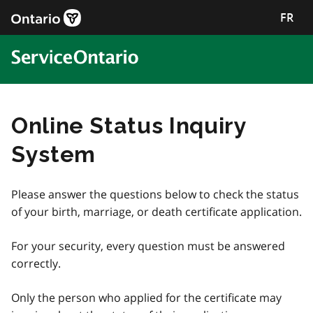
FR
Online Status Inquiry
System
Please answer the questions below to check the status
of your birth, marriage, or death certificate application.
For your security, every question must be answered
correctly.
Only the person who applied for the certificate may